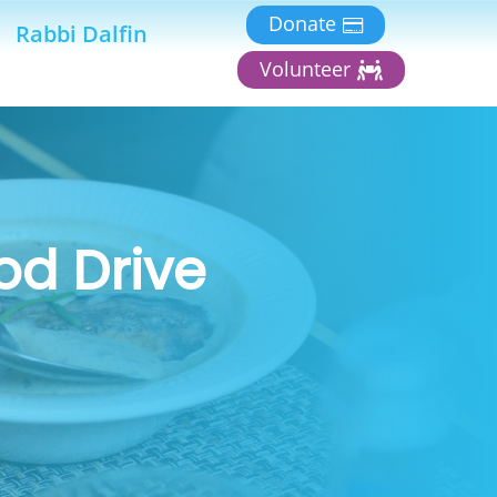
Donate
Rabbi Dalfin
Volunteer
od Drive