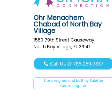
Ohr Menachem
Chabad of North Bay
Village
1580 79th Street Causeway
North Bay Village, FL 33141
Call Us @ 786-269-7837
Site designed and built by Balettie
Consulting, Inc.