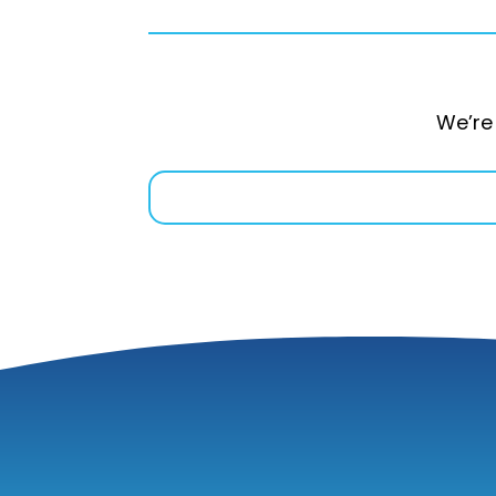
We’re 