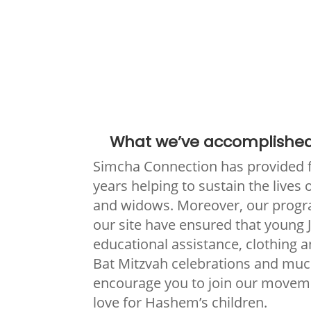
What we’ve accomplished
Simcha Connection has provided 
years helping to sustain the lives
and widows. Moreover, our progr
our site have ensured that young 
educational assistance, clothing 
Bat Mitzvah celebrations and mu
encourage you to join our movem
love for Hashem’s children.