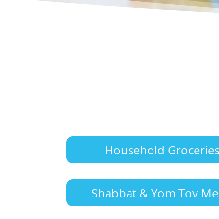
Household Grocerie
Shabbat & Yom Tov Me