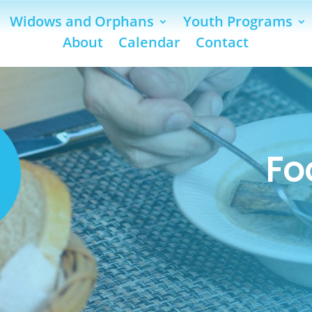
Widows and Orphans
Youth Programs
About
Calendar
Contact
Fo