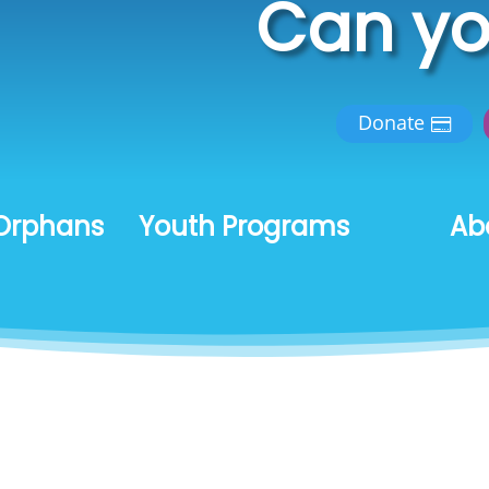
Can yo
Donate
Orphans
Youth Programs
Ab