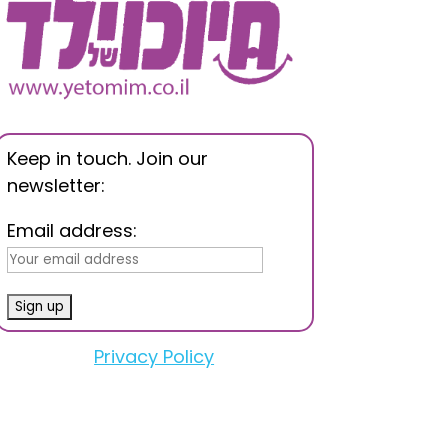
Keep in touch. Join our
newsletter:
Email address:
Privacy Policy