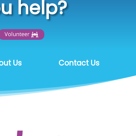
u help?
Volunteer
out Us
Contact Us