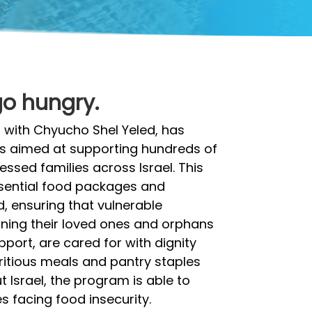
go hungry.
 with Chyucho Shel Yeled, has
ms aimed at supporting hundreds of
ssed families across Israel. This
essential food packages and
, ensuring that vulnerable
rning their loved ones and orphans
pport, are cared for with dignity
ritious meals and pantry staples
 Israel, the program is able to
es facing food insecurity.