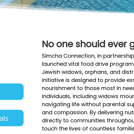
No one should ever 
Simcha Connection, in partnership
launched vital food drive progra
Jewish widows, orphans, and distre
initiative is designed to provide 
nourishment to those most in need
s
individuals, including widows mou
navigating life without parental su
and compassion. By delivering nut
als
directly to communities throughout
touch the lives of countless famili