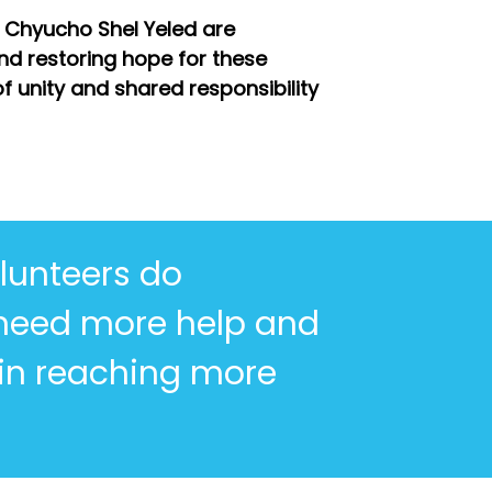
 Chyucho Shel Yeled are
nd restoring hope for these
f unity and shared responsibility
lunteers do
 need more help and
 in reaching more