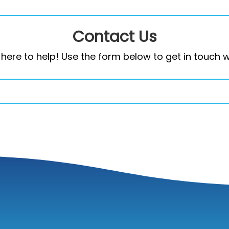
Contact Us
here to help! Use the form below to get in touch w