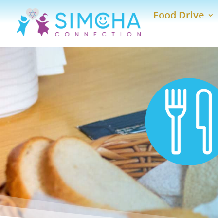
Food Drive