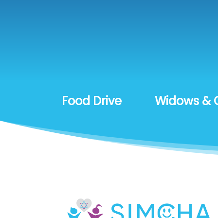
Food Drive
Widows & 