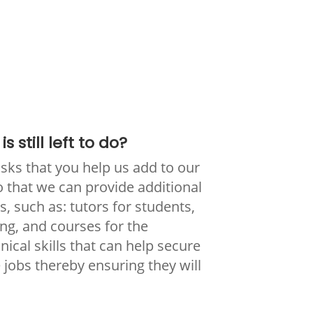
s still left to do?
ks that you help us add to our
that we can provide additional
, such as: tutors for students,
ng, and courses for the
cal skills that can help secure
 jobs thereby ensuring they will