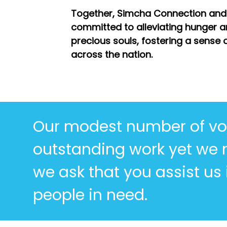
Together, Simcha Connection and
committed to alleviating hunger a
precious souls, fostering a sense o
across the nation.
Our modest number of vo
outstanding work yet we
we ask that you assist us
people in need.