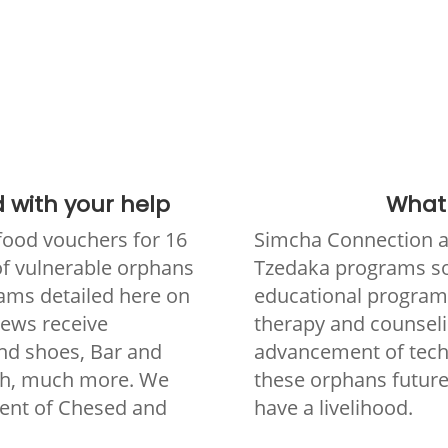
 with your help
What i
food vouchers for 16
Simcha Connection as
 of vulnerable orphans
Tzedaka programs so 
ams detailed here on
educational programs
Jews receive
therapy and counseli
and shoes, Bar and
advancement of techni
ch, much more. We
these orphans future
ent of Chesed and
have a livelihood.