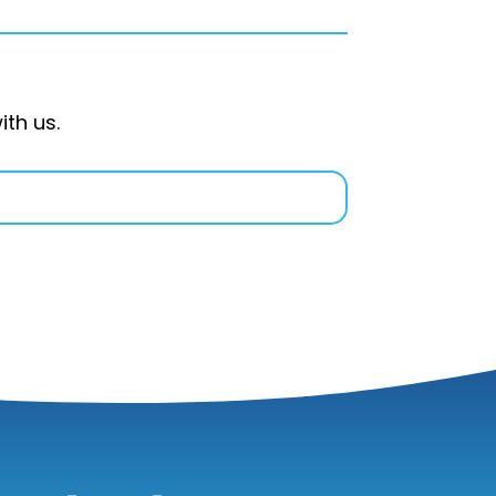
ith us.